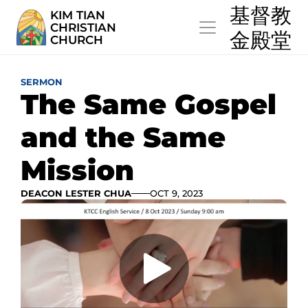
  基督教
KIM TIAN
CHRISTIAN
  金殿堂
CHURCH
SERMON
The Same Gospel 
and the Same 
Mission
DEACON LESTER CHUA
OCT 9, 2023