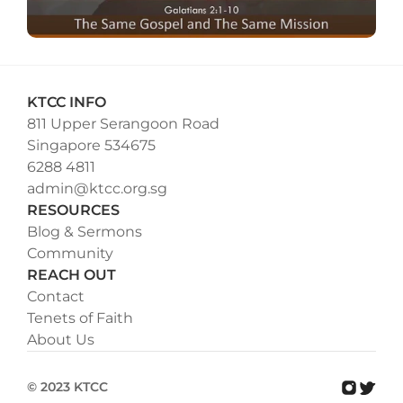
KTCC INFO
811 Upper Serangoon Road
Singapore 534675
6288 4811
admin@ktcc.org.sg
RESOURCES
Blog & Sermons
Community
REACH OUT
Contact
Tenets of Faith
About Us
© 2023 KTCC