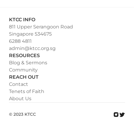
KTCC INFO
811 Upper Serangoon Road
Singapore 534675
6288 4811
admin@ktcc.org.sg
RESOURCES
Blog & Sermons
Community
REACH OUT
Contact
Tenets of Faith
About Us
© 2023 KTCC