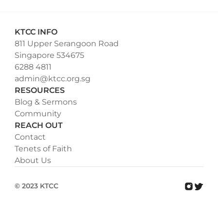
KTCC INFO
811 Upper Serangoon Road
Singapore 534675
6288 4811
admin@ktcc.org.sg
RESOURCES
Blog & Sermons
Community
REACH OUT
Contact
Tenets of Faith
About Us
© 2023 KTCC