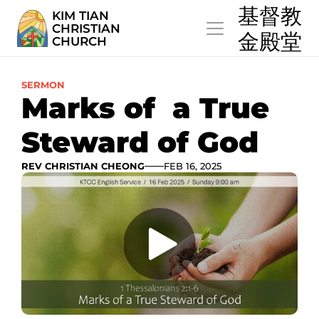
  基督教
KIM TIAN
CHRISTIAN
  金殿堂
CHURCH
SERMON
Marks of  a True 
Steward of God
REV CHRISTIAN CHEONG
FEB 16, 2025