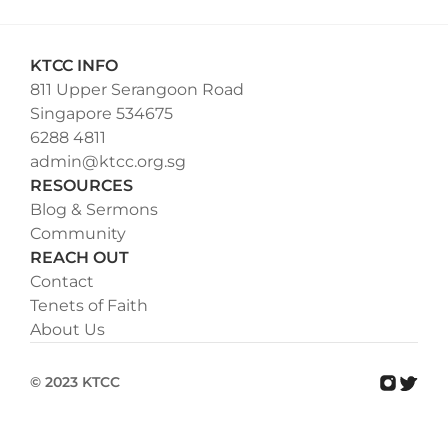
KTCC INFO
811 Upper Serangoon Road
Singapore 534675
6288 4811
admin@ktcc.org.sg
RESOURCES
Blog & Sermons
Community
REACH OUT
Contact
Tenets of Faith
About Us
© 2023 KTCC