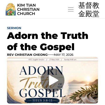
  基督教
KIM TIAN
CHRISTIAN
  金殿堂
CHURCH
SERMON
Adorn the Truth 
of the Gospel
REV CHRISTIAN CHEONG
MAY 17, 2026