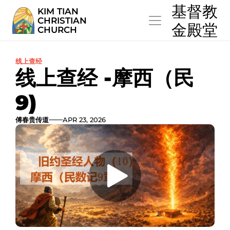
  基督教
KIM TIAN
CHRISTIAN
  金殿堂
CHURCH
线上查经
线上查经 -摩西（民
9)
傅春贵传道
APR 23, 2026