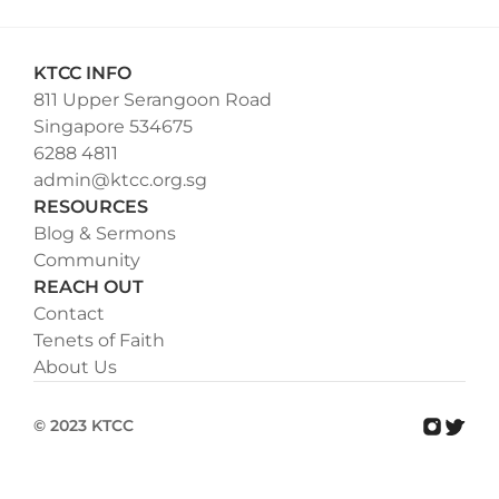
KTCC INFO
811 Upper Serangoon Road
Singapore 534675
6288 4811
admin@ktcc.org.sg
RESOURCES
Blog & Sermons
Community
REACH OUT
Contact
Tenets of Faith
About Us
© 2023 KTCC