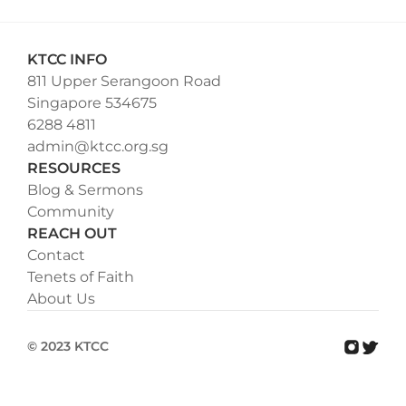
KTCC INFO
811 Upper Serangoon Road
Singapore 534675
6288 4811
admin@ktcc.org.sg
RESOURCES
Blog & Sermons
Community
REACH OUT
Contact
Tenets of Faith
About Us
© 2023 KTCC