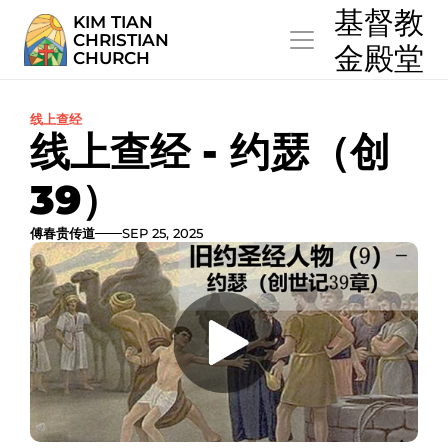
  基督教
KIM TIAN
CHRISTIAN
  金殿堂
CHURCH
线上查经
线上查经 - 约瑟（创
39）
傅春贵传道
SEP 25, 2025