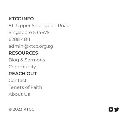
KTCC INFO
811 Upper Serangoon Road
Singapore 534675
6288 4811
admin@ktcc.org.sg
RESOURCES
Blog & Sermons
Community
REACH OUT
Contact
Tenets of Faith
About Us
© 2023 KTCC