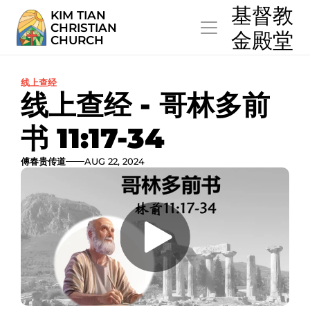
  基督教
KIM TIAN
CHRISTIAN
  金殿堂
CHURCH
线上查经
线上查经 - 哥林多前
书 11:17-34
傅春贵传道
AUG 22, 2024