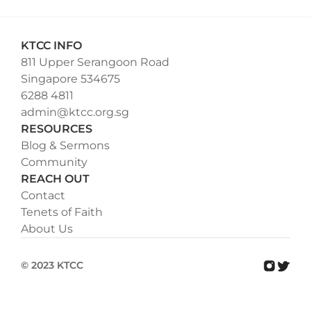
KTCC INFO
811 Upper Serangoon Road
Singapore 534675
6288 4811
admin@ktcc.org.sg
RESOURCES
Blog & Sermons
Community
REACH OUT
Contact
Tenets of Faith
About Us
© 2023 KTCC