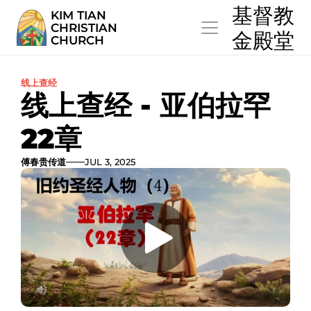
  基督教
KIM TIAN
CHRISTIAN
  金殿堂
CHURCH
线上查经
线上查经 - 亚伯拉罕
22章
傅春贵传道
JUL 3, 2025