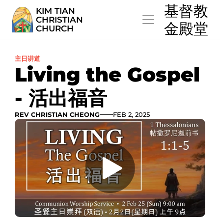
  基督教
KIM TIAN
CHRISTIAN
  金殿堂
CHURCH
主日讲道
Living the Gospel 
- 活出福音
REV CHRISTIAN CHEONG
FEB 2, 2025