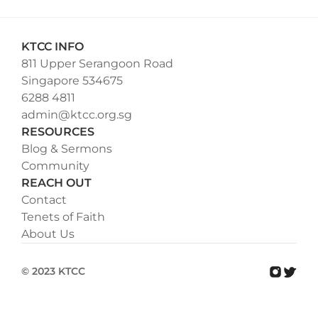
KTCC INFO
811 Upper Serangoon Road
Singapore 534675
6288 4811
admin@ktcc.org.sg
RESOURCES
Blog & Sermons
Community
REACH OUT
Contact
Tenets of Faith
About Us
© 2023 KTCC