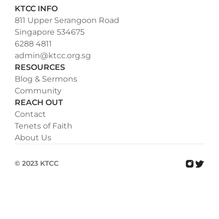
KTCC INFO
811 Upper Serangoon Road
Singapore 534675
6288 4811
admin@ktcc.org.sg
RESOURCES
Blog & Sermons
Community
REACH OUT
Contact
Tenets of Faith
About Us
© 2023 KTCC