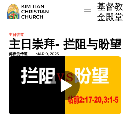
  基督教
KIM TIAN
CHRISTIAN
  金殿堂
CHURCH
主日讲道
主日崇拜- 拦阻与盼望
傅春贵传道
MAR 9, 2025