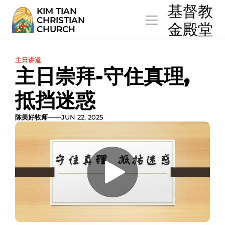
  基督教
KIM TIAN
CHRISTIAN
  金殿堂
CHURCH
主日讲道
主日崇拜-守住真理,  
抵挡迷惑
陈美好牧师
JUN 22, 2025