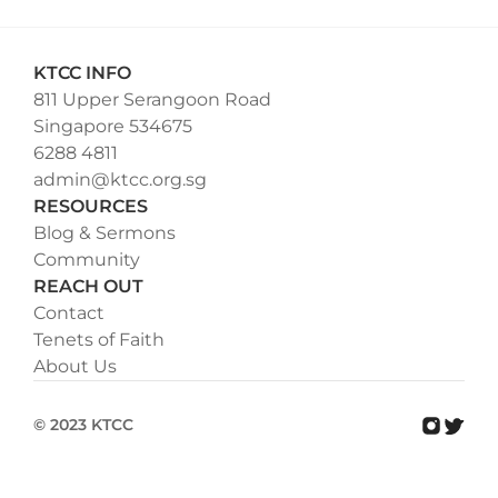
KTCC INFO
811 Upper Serangoon Road
Singapore 534675
6288 4811
admin@ktcc.org.sg
RESOURCES
Blog & Sermons
Community
REACH OUT
Contact
Tenets of Faith
About Us
© 2023 KTCC