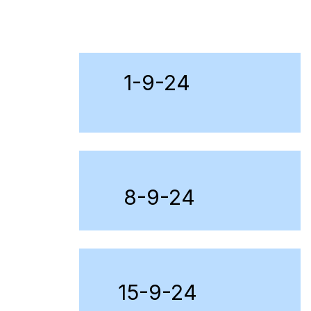
1-9-24
8-9-24
15-9-24